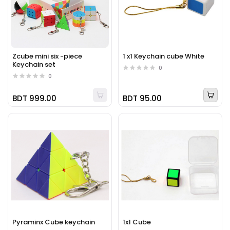
Zcube mini six -piece
1 x1 Keychain cube White
Keychain set
0
0
BDT 999.00
BDT 95.00
Pyraminx Cube keychain
1x1 Cube