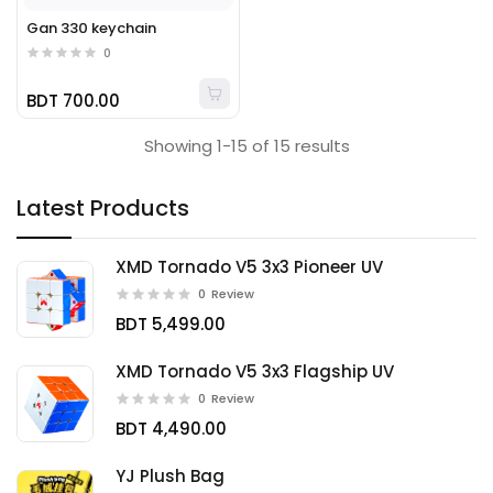
Gan 330 keychain
0
BDT 700.00
Showing 1-15 of 15 results
Latest Products
XMD Tornado V5 3x3 Pioneer UV
0
Review
BDT 5,499.00
XMD Tornado V5 3x3 Flagship UV
0
Review
BDT 4,490.00
YJ Plush Bag