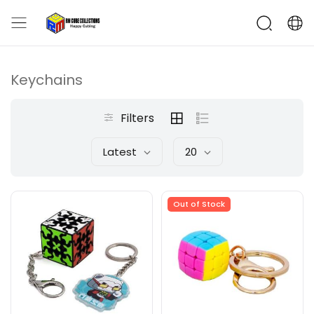
Keychains
Filters
Latest
20
Out of Stock