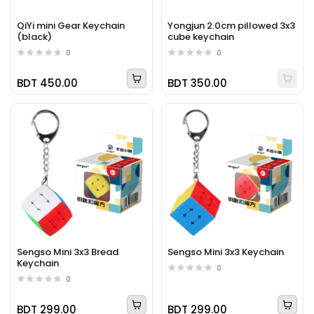
QiYi mini Gear Keychain
Yongjun 2.0cm pillowed 3x3
(black)
cube keychain
0
0
BDT 450.00
BDT 350.00
Sengso Mini 3x3 Bread
Sengso Mini 3x3 Keychain
Keychain
0
0
BDT 299.00
BDT 299.00