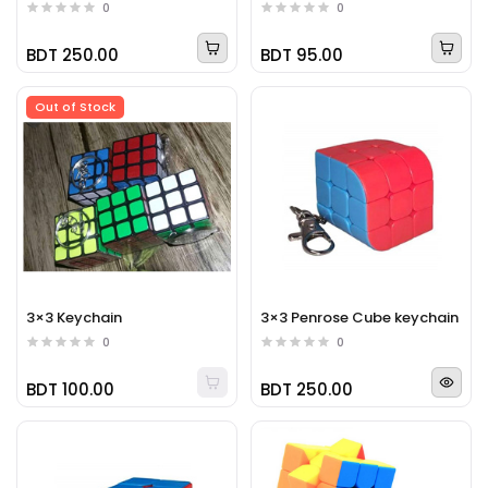
0
0
BDT 250.00
BDT 95.00
Out of Stock
3×3 Keychain
3×3 Penrose Cube keychain
0
0
BDT 100.00
BDT 250.00