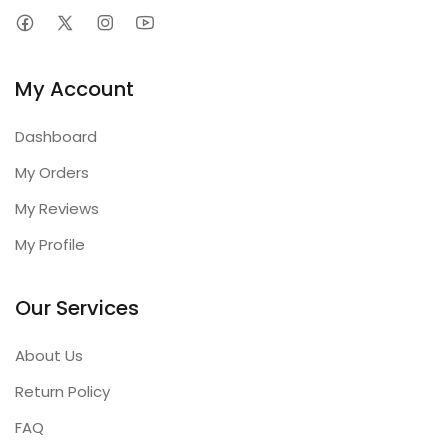
My Account
Dashboard
My Orders
My Reviews
My Profile
Our Services
About Us
Return Policy
FAQ