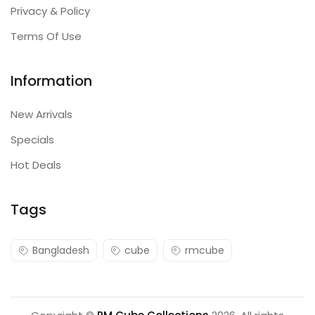
Privacy & Policy
Terms Of Use
Information
New Arrivals
Specials
Hot Deals
Tags
Bangladesh
cube
rmcube