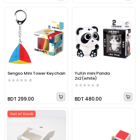
Sengso Mini Tower Keychain
YuXin mini Panda
2x2(white)
0
0
BDT 299.00
BDT 480.00
Out of Stock