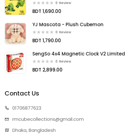
0
Review
BDT 1,690.00
YJ Mascota - Plush Cubemon
0
Review
BDT 1,790.00
SengSo 4x4 Magnetic Clock V2 Limited
0
Review
BDT 2,899.00
Contact Us
01706
877623
rmcubecollect
ions@gmail.com
Dhaka, Bangladesh