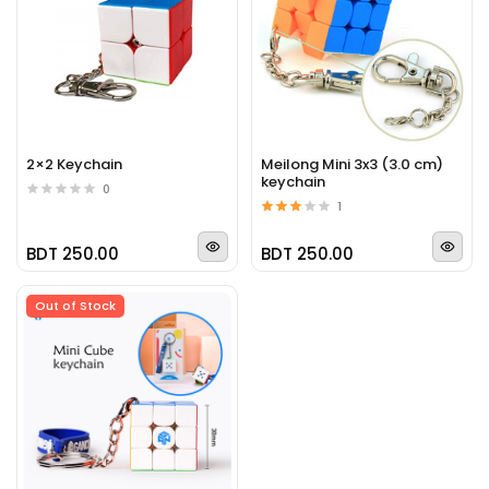
2×2 Keychain
Meilong Mini 3x3 (3.0 cm)
keychain
0
1
BDT 250.00
BDT 250.00
Out of Stock