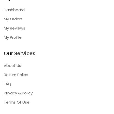
Dashboard
My Orders
My Reviews
My Profile
Our Services
About Us
Return Policy
FAQ
Privacy & Policy
Terms Of Use