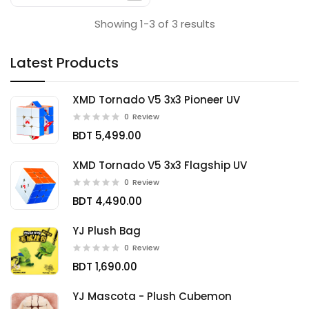
Showing 1-3 of 3 results
Latest Products
XMD Tornado V5 3x3 Pioneer UV
0
Review
BDT 5,499.00
XMD Tornado V5 3x3 Flagship UV
0
Review
BDT 4,490.00
YJ Plush Bag
0
Review
BDT 1,690.00
YJ Mascota - Plush Cubemon