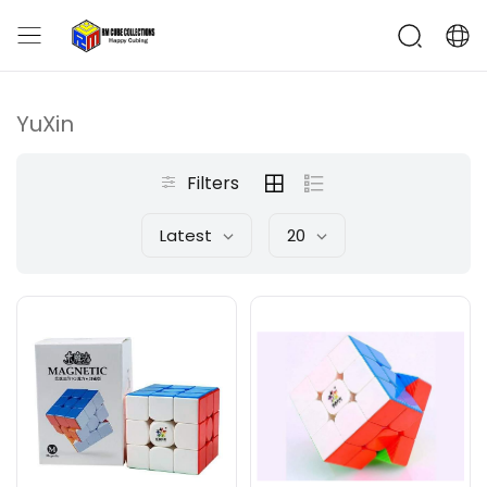
YuXin
Filters
Latest
20