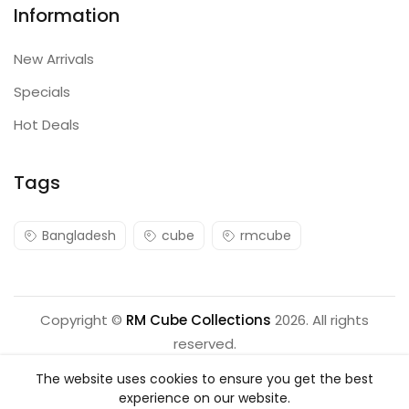
Information
New Arrivals
Specials
Hot Deals
Tags
Bangladesh
cube
rmcube
Copyright ©
RM Cube Collections
2026. All rights
reserved.
The website uses cookies to ensure you get the best
experience on our website.