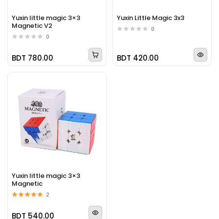
Yuxin little magic 3×3
Yuxin Little Magic 3x3
Magnetic V2
0
0
BDT 780.00
BDT 420.00
Yuxin little magic 3×3
Magnetic
2
BDT 540.00