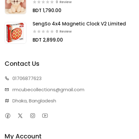
0
Review
BDT 1,790.00
SengSo 4x4 Magnetic Clock V2 Limited
0
Review
BDT 2,899.00
Contact Us
01706
877623
rmcubecollect
ions@gmail.com
Dhaka, Bangladesh
My Account