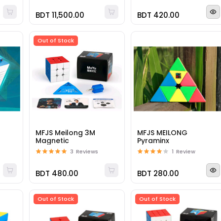
BDT 11,500.00
BDT 420.00
Out of Stock
1
MFJS Meilong 3M
MFJS MEILONG
Magnetic
Pyraminx
3
Reviews
1
Review
BDT 480.00
BDT 280.00
Out of Stock
Out of Stock