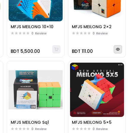
MFJS MEILONG 10×10
MFJS MEILONG 2×2
0
Review
0
Review
BDT 5,500.00
BDT 111.00
MFJS MEILONG Sq1
MFJS MEILONG 5×5
0
Review
0
Review