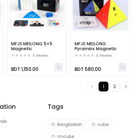
MFJS MEILONG 5×5
MFJS MEILONG
Magnetic
Pyraminx Magnetic
0
Review
0
Review
BDT 1,150.00
BDT 580.00
1
2
ation
Tags
vals
Bangladesh
cube
rmcube