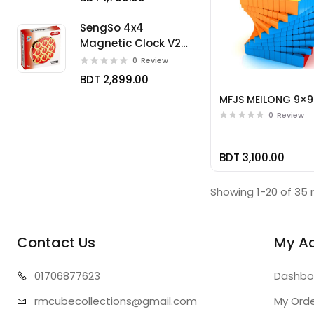
SengSo 4x4
Magnetic Clock V2
Limited
0
Review
BDT 2,899.00
MFJS MEILONG 9×9
0
Review
BDT 3,100.00
Showing 1-20 of 35 
Contact Us
My A
01706
877623
Dashbo
rmcubecollect
ions@gmail.com
My Ord