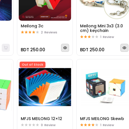
Meilong 3c
Meilong Mini 3x3 (3.0
cm) keychain
2
Reviews
1
Review
BDT 250.00
BDT 250.00
Out of Stock
4
MFJS MEILONG 12×12
MFJS MEILONG Skewb
0
Review
1
Review