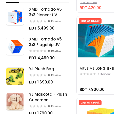
BDT 480.00
BDT 420.00
XMD Tornado V5
3x3 Pioneer UV
Out of Stock
0
Review
BDT 5,499.00
XMD Tornado V5
3x3 Flagship UV
0
Review
BDT 4,490.00
MFJS MEILONG 11×1
YJ Plush Bag
0
Review
0
Review
BDT 1,690.00
BDT 7,900.00
YJ Mascota - Plush
Cubemon
Out of Stock
0
Review
BDT 1,790.00