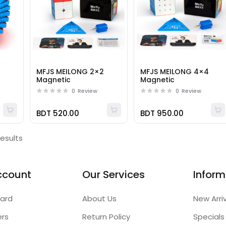
MFJS MEILONG 2×2
MFJS MEILONG 4×4
Magnetic
Magnetic
0
Review
0
Review
BDT 520.00
BDT 950.00
results
ccount
Our Services
Inform
ard
About Us
New Arri
ers
Return Policy
Specials