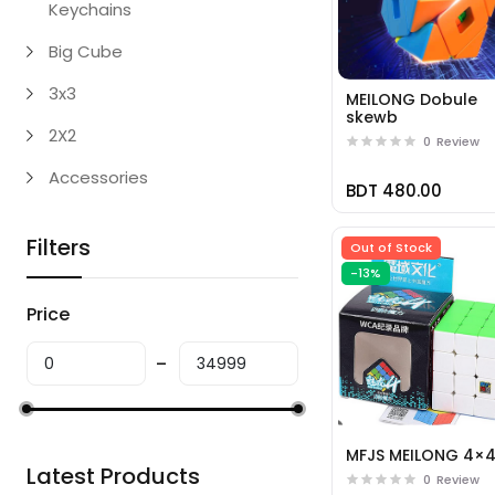
Keychains
Big Cube
3x3
MEILONG Dobule
skewb
2X2
0
Review
Accessories
BDT 480.00
Filters
Out of Stock
-13%
Price
MFJS MEILONG 4×
Latest Products
0
Review