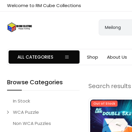
Welcome to RM Cube Collections
ALL CATEGORIES
Shop
About Us
Browse Categories
Search results 
In Stock
Out of Stock
WCA Puzzle
Non WCA Puzzles