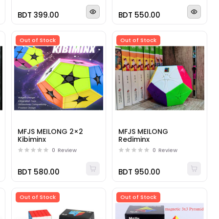
BDT 399.00
BDT 550.00
Out of Stock
Out of Stock
MFJS MEILONG 2×2
MFJS MEILONG
Kibiminx
Rediminx
0
Review
0
Review
BDT 580.00
BDT 950.00
Out of Stock
Out of Stock