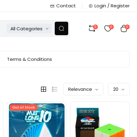
Contact
Login / Register
0
0
0
All Categories
Terms & Conditions
Relevance
20
Out of Stock