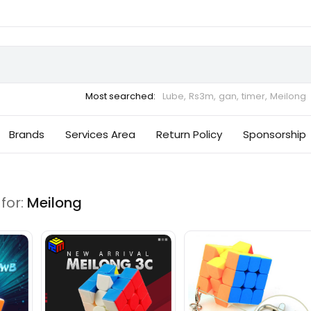
Most searched:
Lube,
Rs3m,
gan,
timer,
Meilong
Brands
Services Area
Return Policy
Sponsorship
for:
Meilong