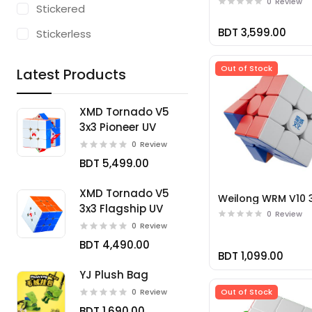
0
Review
Stickered
BDT 3,599.00
Stickerless
Out of Stock
Latest Products
XMD Tornado V5
3x3 Pioneer UV
0
Review
BDT 5,499.00
XMD Tornado V5
Weilong WRM V10 
3x3 Flagship UV
0
Review
0
Review
BDT 4,490.00
BDT 1,099.00
YJ Plush Bag
Out of Stock
0
Review
BDT 1,690.00