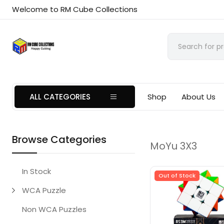
Welcome to RM Cube Collections
ALL CATEGORIES
Shop
About Us
Browse Categories
MoYu 3X3
In Stock
Out of Stock
WCA Puzzle
Non WCA Puzzles