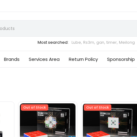
Most searched:
Lube,
Rs3m,
gan,
timer,
Meilong
Brands
Services Area
Return Policy
Sponsorship
Out of Stock
Out of Stock