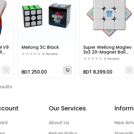
M V9
Meilong 3C Black
Super Weilong Maglev
l
3x3 20-Magnet Ball
0
Review
Core UV
0
Review
BDT 250.00
BDT 8,399.00
esults
ccount
Our Services
Inform
ard
About Us
New Arri
ers
Return Policy
Specials