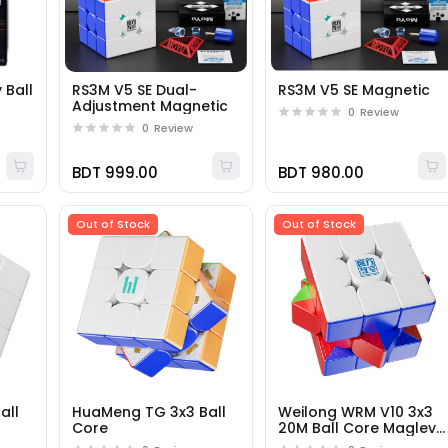
 Ball
RS3M V5 SE Dual-
RS3M V5 SE Magnetic
Adjustment Magnetic
0
Review
0
Review
BDT 999.00
BDT 980.00
Out of Stock
Out of Stock
all
HuaMeng TG 3x3 Ball
Weilong WRM V10 3x3
Core
20M Ball Core Maglev
UV