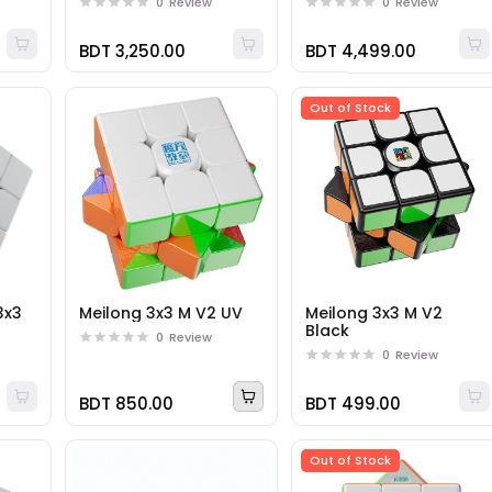
0
Review
0
Review
BDT 3,250.00
BDT 4,499.00
Out of Stock
3x3
Meilong 3x3 M V2 UV
Meilong 3x3 M V2
Black
0
Review
0
Review
BDT 850.00
BDT 499.00
Out of Stock