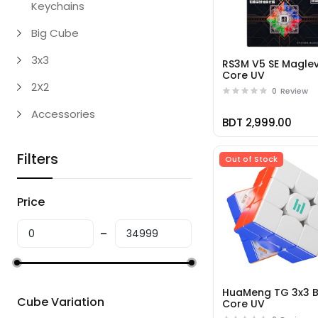
Keychains
Big Cube
3x3
RS3M V5 SE Maglev
Core UV
2X2
0
Review
Accessories
BDT 2,999.00
Filters
Out of Stock
Price
HuaMeng TG 3x3 B
Cube Variation
Core UV