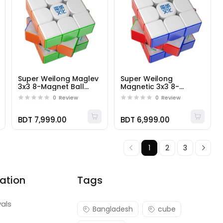
Super Weilong Maglev
Super Weilong
3x3 8-Magnet Ball
Magnetic 3x3 8-
Core UV
Magnet Ball Core
0
Review
0
Review
BDT 7,999.00
BDT 6,999.00
1
2
3
ation
Tags
vals
Bangladesh
cube