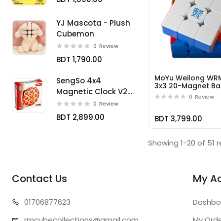
YJ Mascota - Plush
Cubemon
0
Review
BDT 1,790.00
MoYu Weilong WR
SengSo 4x4
3x3 20-Magnet Bal
Magnetic Clock V2
Core UV
0
Review
Limited
0
Review
BDT 2,899.00
BDT 3,799.00
Showing 1-20 of 51 r
Contact Us
My A
01706
877623
Dashbo
rmcubecollect
ions@gmail.com
My Ord