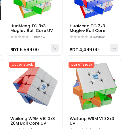
HuaMeng TG 3x3
HuaMeng TG 3x3
Maglev Ball Core UV
Maglev Ball Core
0
Review
0
Review
BDT 5,599.00
BDT 4,499.00
Out of Stock
Out of Stock
Weilong WRM V10 3x3
Weilong WRM V10 3x3
20M Ball Core UV
UV