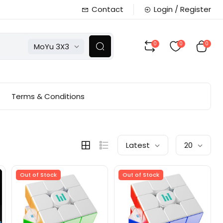
Contact
Login / Register
0
0
0
MoYu 3X3
Terms & Conditions
Latest
20
Out of Stock
Out of Stock