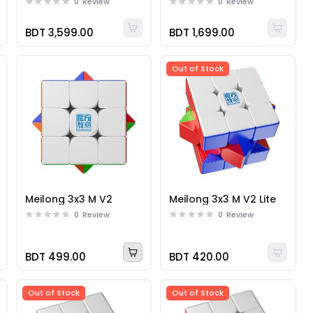
0
Review
0
Review
BDT 3,599.00
BDT 1,699.00
Out of Stock
Meilong 3x3 M V2
Meilong 3x3 M V2 Lite
0
Review
0
Review
BDT 499.00
BDT 420.00
Out of Stock
Out of Stock